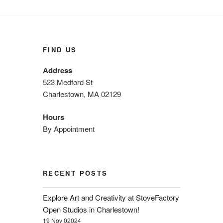
FIND US
Address
523 Medford St
Charlestown, MA 02129
Hours
By Appointment
RECENT POSTS
Explore Art and Creativity at StoveFactory
Open Studios in Charlestown!
19 Nov 02024