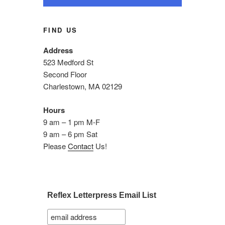
FIND US
Address
523 Medford St
Second Floor
Charlestown, MA 02129
Hours
9 am – 1 pm M-F
9 am – 6 pm Sat
Please
Contact
Us!
Reflex Letterpress Email List