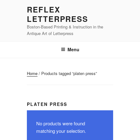
Skip
REFLEX
to
LETTERPRESS
content
Boston-Based Printing & Instruction in the
Antique Art of Letterpress
Menu
Home
/ Products tagged “platen press”
PLATEN PRESS
No products were found
matching your selection.