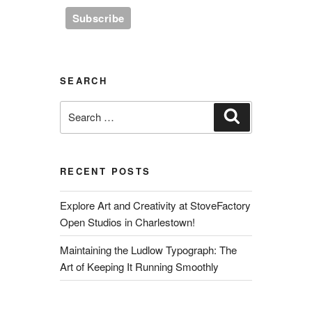
SEARCH
Search
Search
for:
RECENT POSTS
Explore Art and Creativity at StoveFactory
Open Studios in Charlestown!
Maintaining the Ludlow Typograph: The
Art of Keeping It Running Smoothly