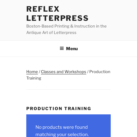
Skip
REFLEX
to
LETTERPRESS
content
Boston-Based Printing & Instruction in the
Antique Art of Letterpress
Menu
Home
/
Classes and Workshops
/ Production
Training
PRODUCTION TRAINING
No products were found
matching your selection.