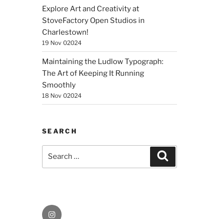
Explore Art and Creativity at
StoveFactory Open Studios in
Charlestown!
19 Nov 02024
Maintaining the Ludlow Typograph:
The Art of Keeping It Running
Smoothly
18 Nov 02024
SEARCH
Search
Search
for:
Instagram