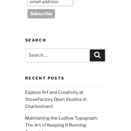
SEARCH
Search
Search
for:
RECENT POSTS
Explore Art and Creativity at
StoveFactory Open Studios in
Charlestown!
Maintaining the Ludlow Typograph:
The Art of Keeping It Running