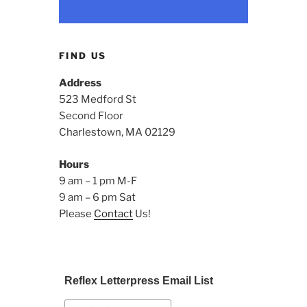
FIND US
Address
523 Medford St
Second Floor
Charlestown, MA 02129
Hours
9 am – 1 pm M-F
9 am – 6 pm Sat
Please
Contact
Us!
Reflex Letterpress Email List