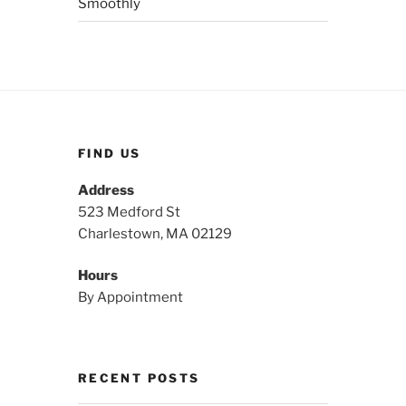
Smoothly
FIND US
Address
523 Medford St
Charlestown, MA 02129
Hours
By Appointment
RECENT POSTS