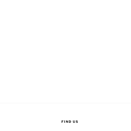
FIND US