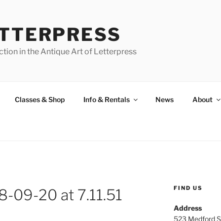
ETTERPRESS
tion in the Antique Art of Letterpress
Classes & Shop
Info & Rentals
News
About
FIND US
8-09-20 at 7.11.51
Address
523 Medford S