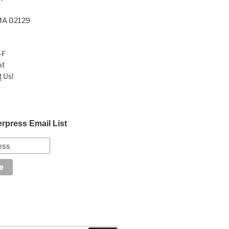
MA 02129
-F
at
t
Us!
erpress Email List