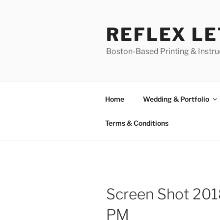
Skip
to
REFLEX L
content
Boston-Based Printing & Instruc
Home
Wedding & Portfolio
Terms & Conditions
Screen Shot 201
PM