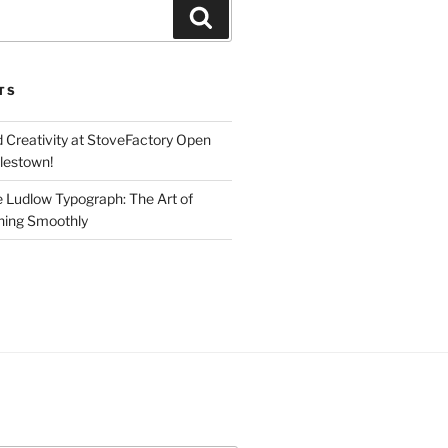
Search
TS
d Creativity at StoveFactory Open
rlestown!
e Ludlow Typograph: The Art of
ning Smoothly