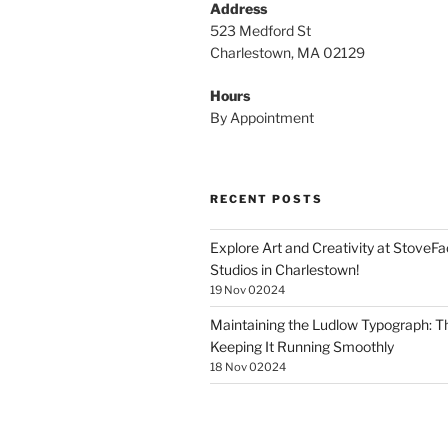
Address
523 Medford St
Charlestown, MA 02129
Hours
By Appointment
RECENT POSTS
Explore Art and Creativity at StoveF
Studios in Charlestown!
19 Nov 02024
Maintaining the Ludlow Typograph: Th
Keeping It Running Smoothly
18 Nov 02024