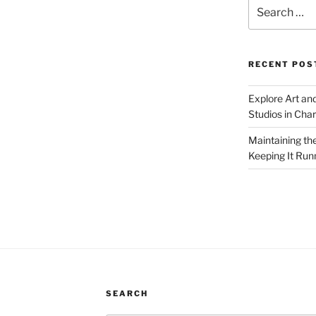
Search
for:
RECENT POS
Explore Art an
Studios in Cha
Maintaining th
Keeping It Run
SEARCH