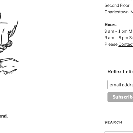
Second Floor
Charlestown, 
Hours
9 am – 1 pm M
9 am – 6 pm S
Please
Contac
Reflex Lett
end,
SEARCH