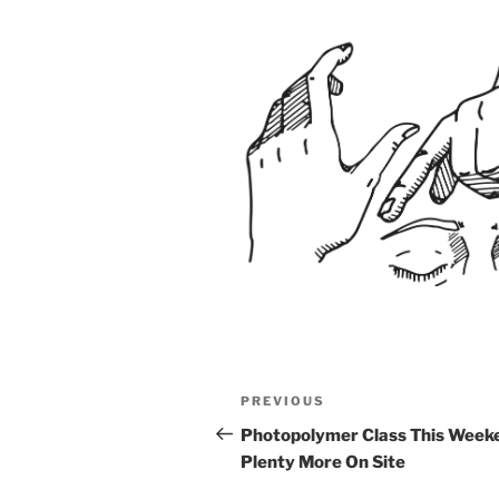
Post
Previous
PREVIOUS
navigation
Post
Photopolymer Class This Week
Plenty More On Site