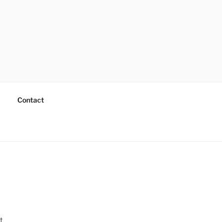
Contact
t