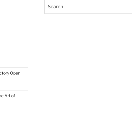
Search
for:
actory Open
e Art of