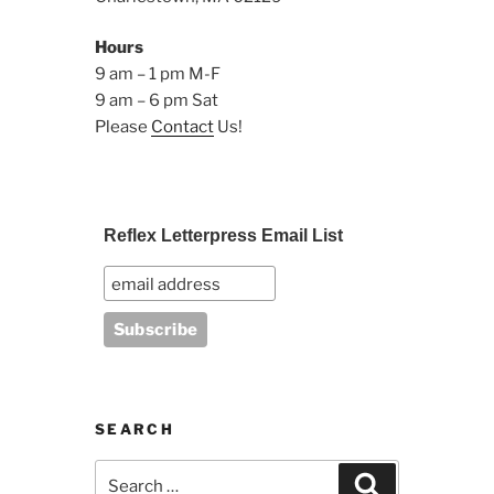
Hours
9 am – 1 pm M-F
9 am – 6 pm Sat
Please
Contact
Us!
Reflex Letterpress Email List
SEARCH
Search
Search