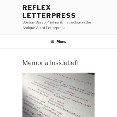
Skip
REFLEX
to
LETTERPRESS
content
Boston-Based Printing & Instruction in the
Antique Art of Letterpress
Menu
MemorialInsideLeft