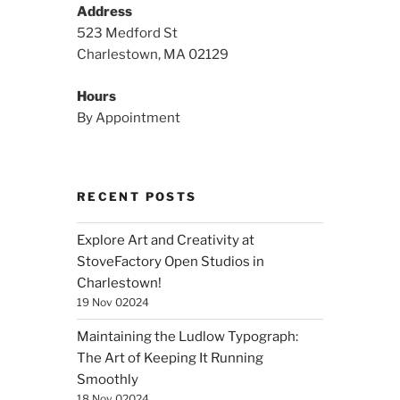
Address
523 Medford St
Charlestown, MA 02129
Hours
By Appointment
RECENT POSTS
Explore Art and Creativity at
StoveFactory Open Studios in
Charlestown!
19 Nov 02024
Maintaining the Ludlow Typograph:
The Art of Keeping It Running
Smoothly
18 Nov 02024