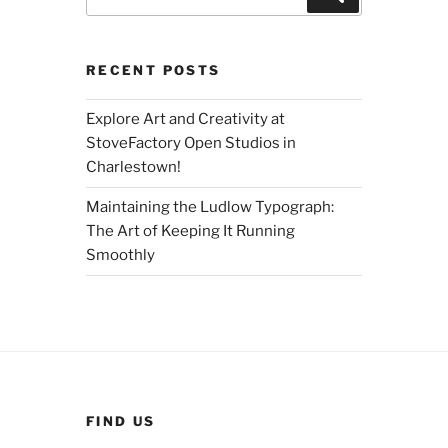
for:
RECENT POSTS
Explore Art and Creativity at
StoveFactory Open Studios in
Charlestown!
Maintaining the Ludlow Typograph:
The Art of Keeping It Running
Smoothly
FIND US