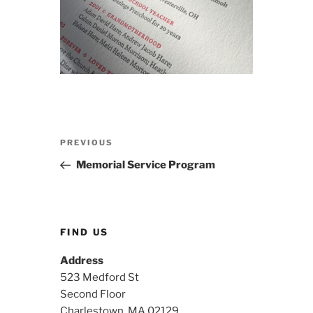
Post
Previous
PREVIOUS
navigation
Post
Memorial Service Program
FIND US
Address
523 Medford St
Second Floor
Charlestown, MA 02129