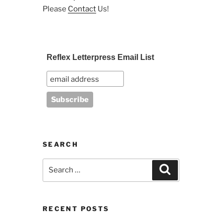
Please
Contact
Us!
Reflex Letterpress Email List
SEARCH
Search
Search
for:
RECENT POSTS