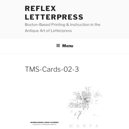
Skip
REFLEX
to
LETTERPRESS
content
Boston-Based Printing & Instruction in the
Antique Art of Letterpress
Menu
TMS-Cards-02-3