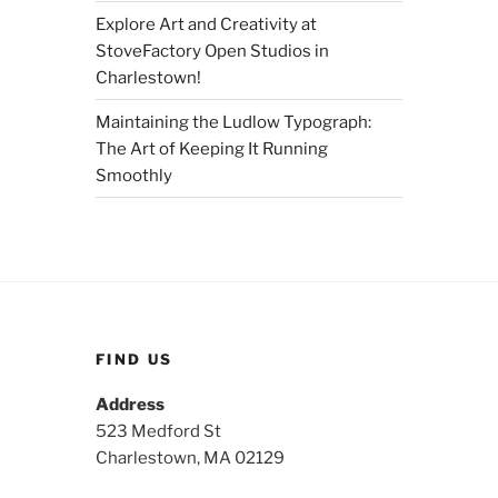
Explore Art and Creativity at
StoveFactory Open Studios in
Charlestown!
Maintaining the Ludlow Typograph:
The Art of Keeping It Running
Smoothly
FIND US
Address
523 Medford St
Charlestown, MA 02129