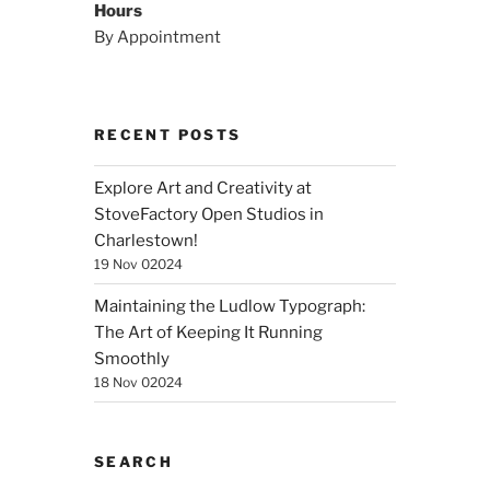
Hours
By Appointment
RECENT POSTS
Explore Art and Creativity at
StoveFactory Open Studios in
Charlestown!
19 Nov 02024
Maintaining the Ludlow Typograph:
The Art of Keeping It Running
Smoothly
18 Nov 02024
SEARCH