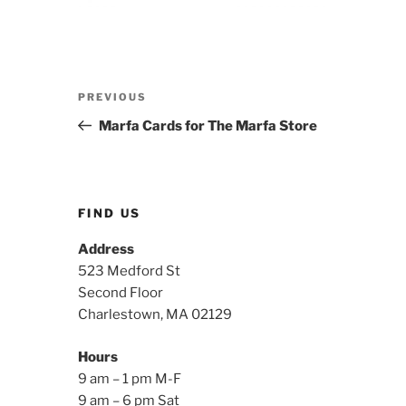
Post
Previous
PREVIOUS
navigation
Post
Marfa Cards for The Marfa Store
FIND US
Address
523 Medford St
Second Floor
Charlestown, MA 02129
Hours
9 am – 1 pm M-F
9 am – 6 pm Sat