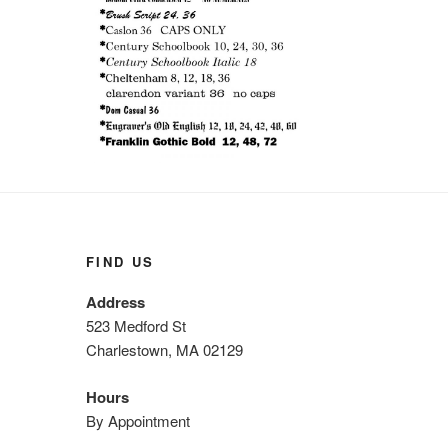
FIND US
Address
523 Medford St
Charlestown, MA 02129
Hours
By Appointment