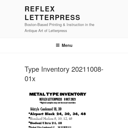
Skip
REFLEX
to
LETTERPRESS
content
Boston-Based Printing & Instruction in the
Antique Art of Letterpress
Menu
Type Inventory 20211008-
01x