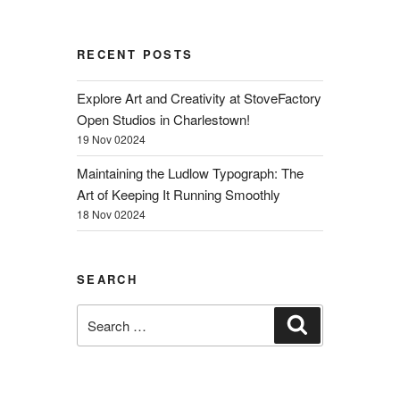
RECENT POSTS
Explore Art and Creativity at StoveFactory
Open Studios in Charlestown!
19 Nov 02024
Maintaining the Ludlow Typograph: The
Art of Keeping It Running Smoothly
18 Nov 02024
SEARCH
Search
Search
for: