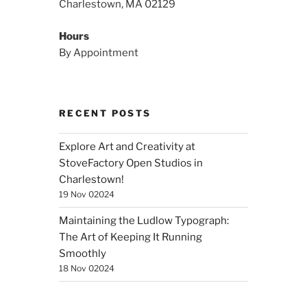
Charlestown, MA 02129
Hours
By Appointment
RECENT POSTS
Explore Art and Creativity at
StoveFactory Open Studios in
Charlestown!
19 Nov 02024
Maintaining the Ludlow Typograph:
The Art of Keeping It Running
Smoothly
18 Nov 02024