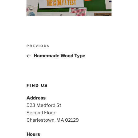
Post
Previous
PREVIOUS
navigation
Post
Homemade Wood Type
FIND US
Address
523 Medford St
Second Floor
Charlestown, MA 02129
Hours