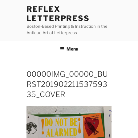
Skip
REFLEX
to
LETTERPRESS
content
Boston-Based Printing & Instruction in the
Antique Art of Letterpress
Menu
00000IMG_00000_BU
RST201902211537593
35_COVER