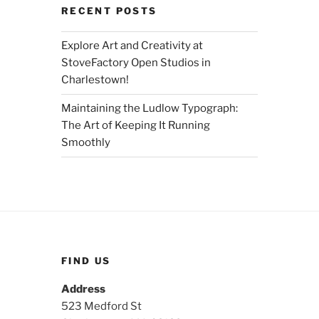
RECENT POSTS
Explore Art and Creativity at
StoveFactory Open Studios in
Charlestown!
Maintaining the Ludlow Typograph:
The Art of Keeping It Running
Smoothly
FIND US
Address
523 Medford St