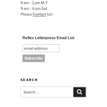
9 am – 1 pm M-F
9 am – 6 pm Sat
Please
Contact
Us!
Reflex Letterpress Email List
SEARCH
Search
Search
for: