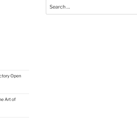
Search
for:
actory Open
e Art of