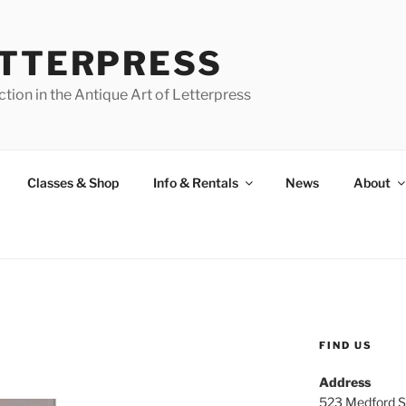
ETTERPRESS
tion in the Antique Art of Letterpress
Classes & Shop
Info & Rentals
News
About
FIND US
Address
523 Medford S