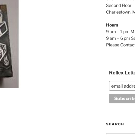
Second Floor
Charlestown, 
Hours
9 am – 1 pm M
9 am – 6 pm S
Please
Contac
Reflex Lett
SEARCH