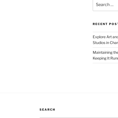
Search
for:
RECENT POS
Explore Art an
Studios in Cha
Maintaining th
Keeping It Run
SEARCH