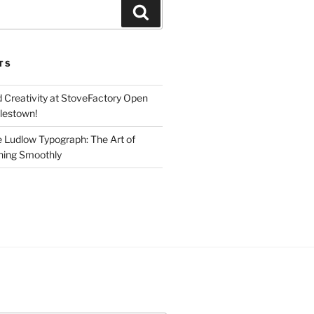
Search
TS
d Creativity at StoveFactory Open
rlestown!
e Ludlow Typograph: The Art of
ning Smoothly