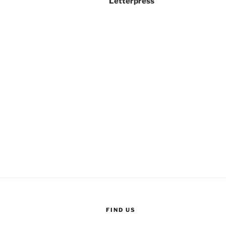
Letterpress
FIND US