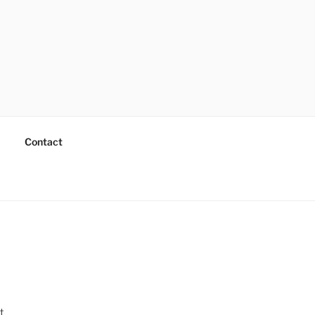
Contact
t