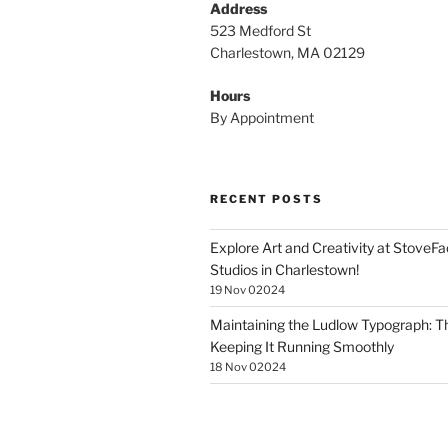
Address
523 Medford St
Charlestown, MA 02129
Hours
By Appointment
RECENT POSTS
Explore Art and Creativity at StoveF
Studios in Charlestown!
19 Nov 02024
Maintaining the Ludlow Typograph: Th
Keeping It Running Smoothly
18 Nov 02024