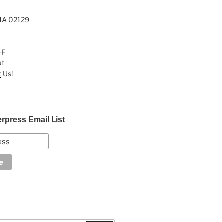
MA 02129
-F
at
t
Us!
erpress Email List