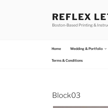
Skip
to
REFLEX L
content
Boston-Based Printing & Instruc
Home
Wedding & Portfolio
Terms & Conditions
Block03