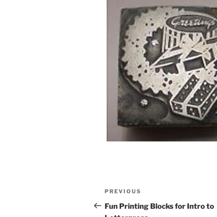
Post
Previous
PREVIOUS
navigation
Post
Fun Printing Blocks for Intro to