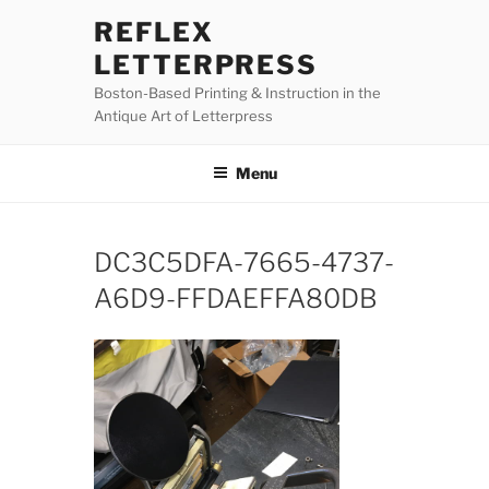
Skip
REFLEX
to
LETTERPRESS
content
Boston-Based Printing & Instruction in the
Antique Art of Letterpress
Menu
DC3C5DFA-7665-4737-
A6D9-FFDAEFFA80DB