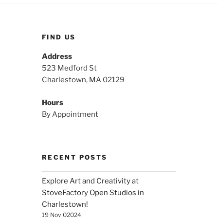
FIND US
Address
523 Medford St
Charlestown, MA 02129
Hours
By Appointment
RECENT POSTS
Explore Art and Creativity at
StoveFactory Open Studios in
Charlestown!
19 Nov 02024