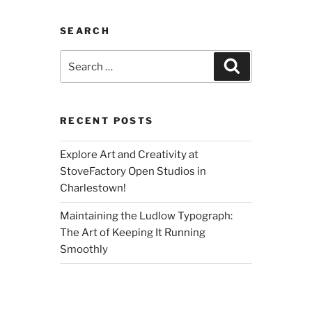
SEARCH
Search
Search
for:
RECENT POSTS
Explore Art and Creativity at
StoveFactory Open Studios in
Charlestown!
Maintaining the Ludlow Typograph:
The Art of Keeping It Running
Smoothly