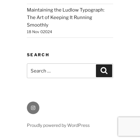
Maintaining the Ludlow Typograph:
The Art of Keeping It Running
Smoothly
18 Nov 02024
SEARCH
Search
Search
for:
Instagram
Proudly powered by WordPress