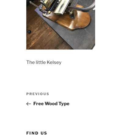
The little Kelsey
Post
Previous
PREVIOUS
navigation
Post
Free Wood Type
FIND US