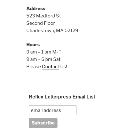
Address
523 Medford St
Second Floor
Charlestown, MA 02129
Hours
9 am – 1 pm M-F
9 am – 6 pm Sat
Please
Contact
Us!
Reflex Letterpress Email List