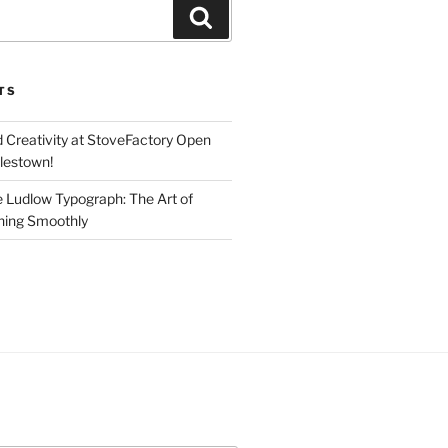
Search
TS
d Creativity at StoveFactory Open
rlestown!
e Ludlow Typograph: The Art of
ning Smoothly