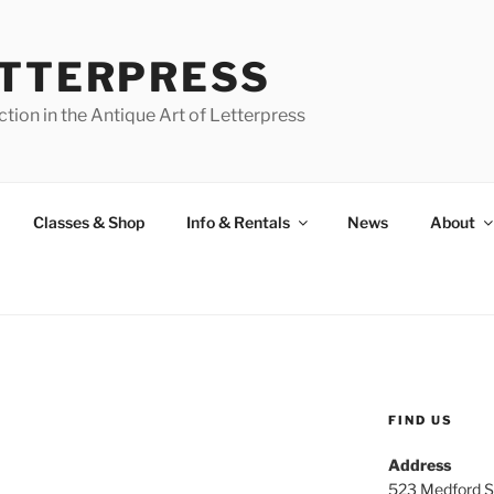
ETTERPRESS
tion in the Antique Art of Letterpress
Classes & Shop
Info & Rentals
News
About
FIND US
Address
523 Medford S