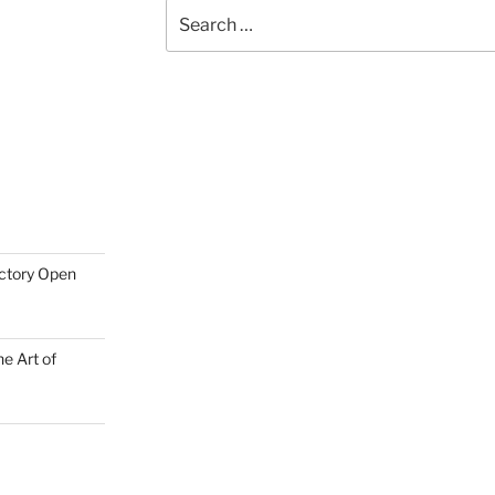
Search
for:
actory Open
e Art of