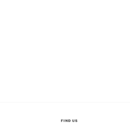
FIND US