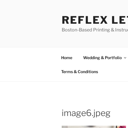
Skip
to
REFLEX L
content
Boston-Based Printing & Instruc
Home
Wedding & Portfolio
Terms & Conditions
image6.jpeg