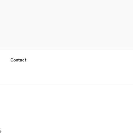
Contact
t