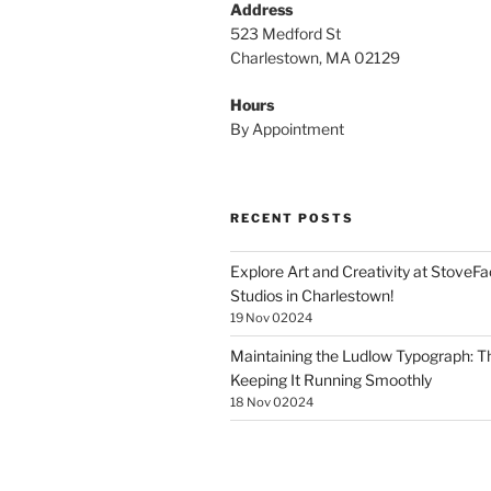
Address
523 Medford St
Charlestown, MA 02129
Hours
By Appointment
RECENT POSTS
Explore Art and Creativity at StoveF
Studios in Charlestown!
19 Nov 02024
Maintaining the Ludlow Typograph: Th
Keeping It Running Smoothly
18 Nov 02024