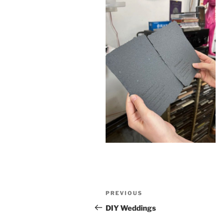
Post
Previous
PREVIOUS
navigation
Post
DIY Weddings