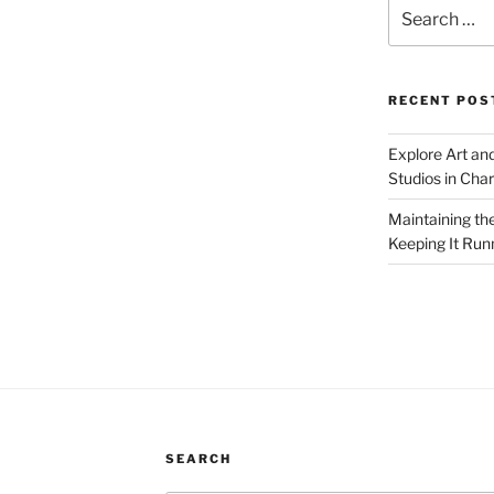
Search
for:
RECENT POS
Explore Art an
Studios in Cha
Maintaining th
Keeping It Run
SEARCH