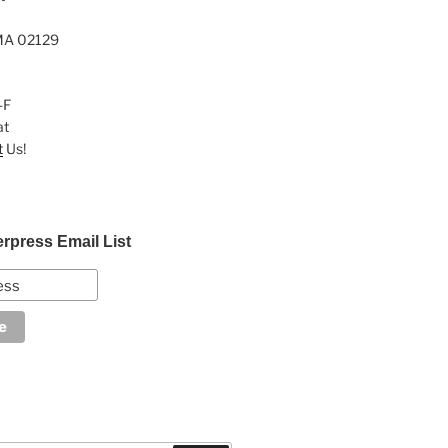
MA 02129
-F
at
t
Us!
erpress Email List