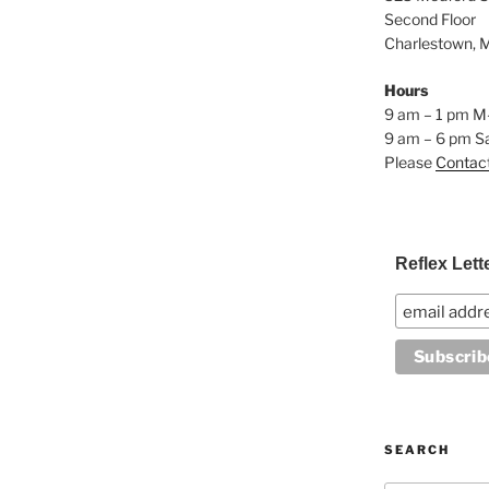
Second Floor
Charlestown, 
Hours
9 am – 1 pm M
9 am – 6 pm S
Please
Contac
Reflex Lett
SEARCH