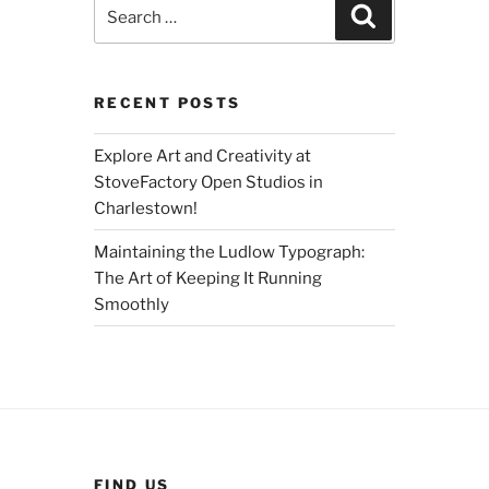
Search
Search
for:
RECENT POSTS
Explore Art and Creativity at
StoveFactory Open Studios in
Charlestown!
Maintaining the Ludlow Typograph:
The Art of Keeping It Running
Smoothly
FIND US