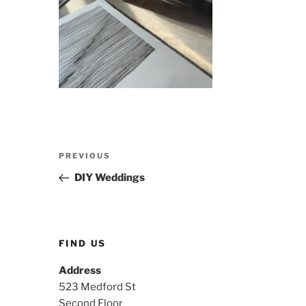
Post
Previous
PREVIOUS
navigation
Post
DIY Weddings
FIND US
Address
523 Medford St
Second Floor