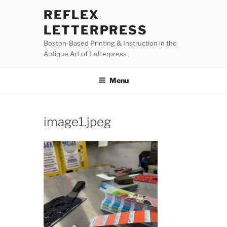
Skip
REFLEX
to
LETTERPRESS
content
Boston-Based Printing & Instruction in the
Antique Art of Letterpress
Menu
image1.jpeg