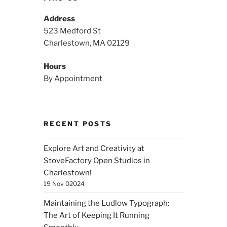
Address
523 Medford St
Charlestown, MA 02129
Hours
By Appointment
RECENT POSTS
Explore Art and Creativity at
StoveFactory Open Studios in
Charlestown!
19 Nov 02024
Maintaining the Ludlow Typograph:
The Art of Keeping It Running