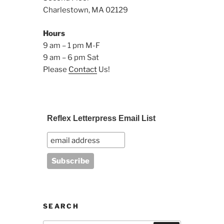
Charlestown, MA 02129
Hours
9 am – 1 pm M-F
9 am – 6 pm Sat
Please
Contact
Us!
Reflex Letterpress Email List
SEARCH