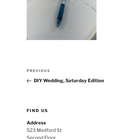
Post
Previous
PREVIOUS
navigation
Post
DIY Wedding, Saturday Edition
FIND US
Address
523 Medford St
Second Floor