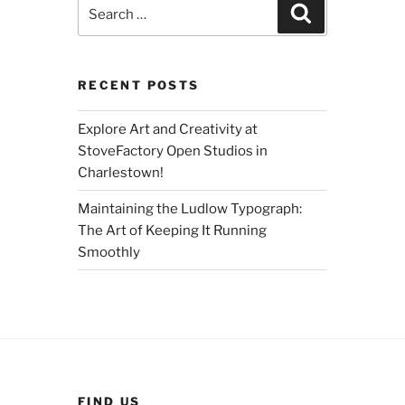
Search
Search
for:
RECENT POSTS
Explore Art and Creativity at
StoveFactory Open Studios in
Charlestown!
Maintaining the Ludlow Typograph:
The Art of Keeping It Running
Smoothly
FIND US