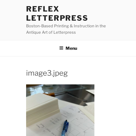
Skip
REFLEX
to
LETTERPRESS
content
Boston-Based Printing & Instruction in the
Antique Art of Letterpress
Menu
image3.jpeg