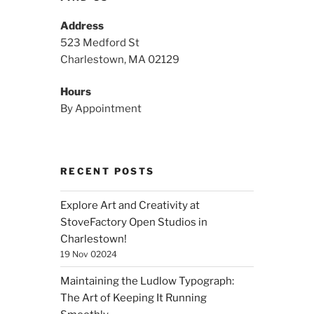
Address
523 Medford St
Charlestown, MA 02129
Hours
By Appointment
RECENT POSTS
Explore Art and Creativity at
StoveFactory Open Studios in
Charlestown!
19 Nov 02024
Maintaining the Ludlow Typograph:
The Art of Keeping It Running