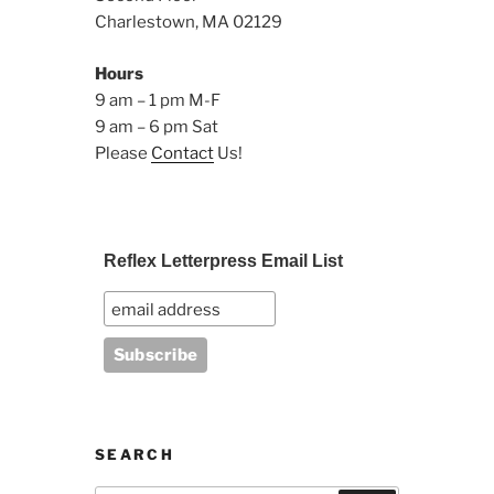
Charlestown, MA 02129
Hours
9 am – 1 pm M-F
9 am – 6 pm Sat
Please
Contact
Us!
Reflex Letterpress Email List
SEARCH