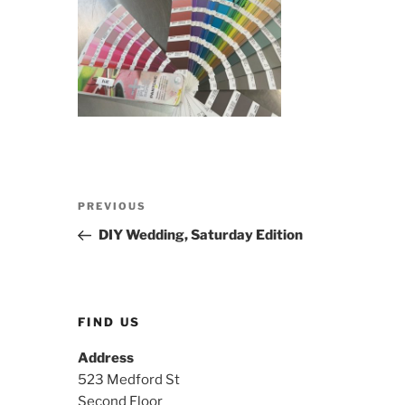
Post
Previous
PREVIOUS
navigation
Post
DIY Wedding, Saturday Edition
FIND US
Address
523 Medford St
Second Floor