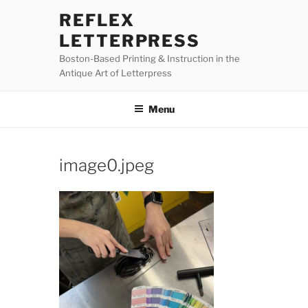
Skip
REFLEX
to
LETTERPRESS
content
Boston-Based Printing & Instruction in the
Antique Art of Letterpress
Menu
image0.jpeg