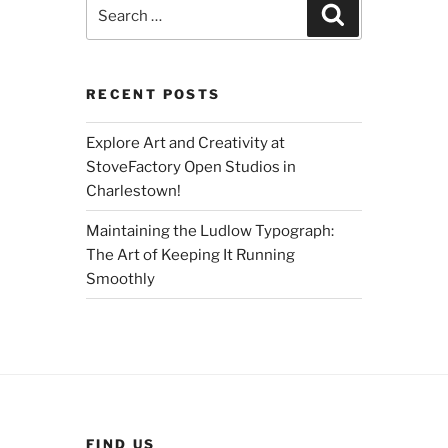
Search
Search
for:
RECENT POSTS
Explore Art and Creativity at
StoveFactory Open Studios in
Charlestown!
Maintaining the Ludlow Typograph:
The Art of Keeping It Running
Smoothly
FIND US