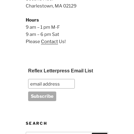
Charlestown, MA 02129
Hours
9 am – 1 pm M-F
9 am – 6 pm Sat
Please
Contact
Us!
Reflex Letterpress Email List
SEARCH