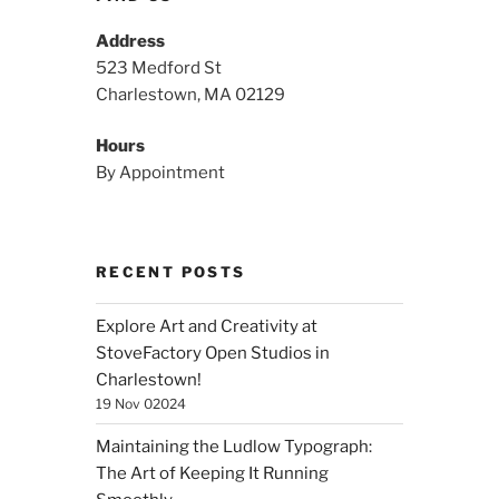
Address
523 Medford St
Charlestown, MA 02129
Hours
By Appointment
RECENT POSTS
Explore Art and Creativity at
StoveFactory Open Studios in
Charlestown!
19 Nov 02024
Maintaining the Ludlow Typograph:
The Art of Keeping It Running