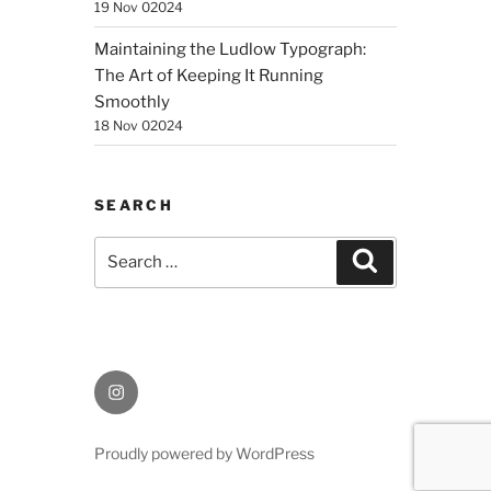
19 Nov 02024
Maintaining the Ludlow Typograph:
The Art of Keeping It Running
Smoothly
18 Nov 02024
SEARCH
Search
Search
for:
Instagram
Proudly powered by WordPress