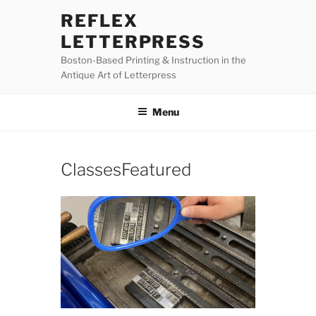
Skip
REFLEX
to
LETTERPRESS
content
Boston-Based Printing & Instruction in the
Antique Art of Letterpress
Menu
ClassesFeatured