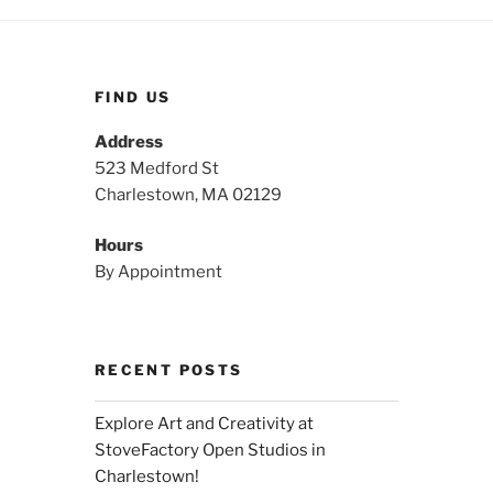
FIND US
Address
523 Medford St
Charlestown, MA 02129
Hours
By Appointment
RECENT POSTS
Explore Art and Creativity at
StoveFactory Open Studios in
Charlestown!