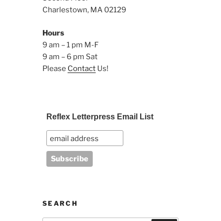
Charlestown, MA 02129
Hours
9 am – 1 pm M-F
9 am – 6 pm Sat
Please
Contact
Us!
Reflex Letterpress Email List
SEARCH