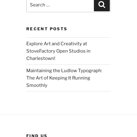
Search
Search
for:
RECENT POSTS
Explore Art and Creativity at
StoveFactory Open Studios in
Charlestown!
Maintaining the Ludlow Typograph:
The Art of Keeping It Running
Smoothly
FIND US