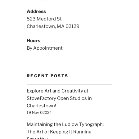
Address
523 Medford St
Charlestown, MA 02129
Hours
By Appointment
RECENT POSTS
Explore Art and Creativity at
StoveFactory Open Studios in
Charlestown!
19 Nov 02024
Maintaining the Ludlow Typograph:
The Art of Keeping It Running