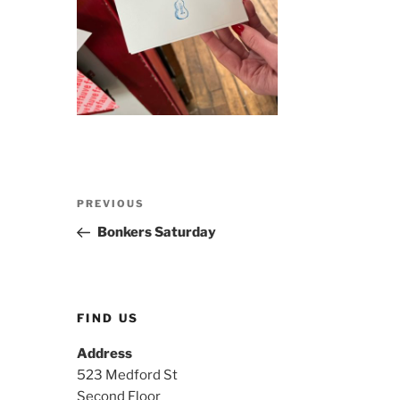
Post
Previous
PREVIOUS
navigation
Post
Bonkers Saturday
FIND US
Address
523 Medford St
Second Floor