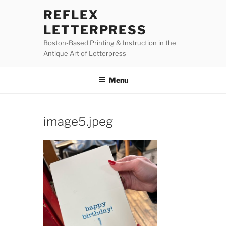
Skip
REFLEX
to
LETTERPRESS
content
Boston-Based Printing & Instruction in the
Antique Art of Letterpress
Menu
image5.jpeg