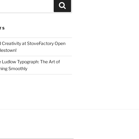
Search
TS
d Creativity at StoveFactory Open
rlestown!
e Ludlow Typograph: The Art of
ning Smoothly