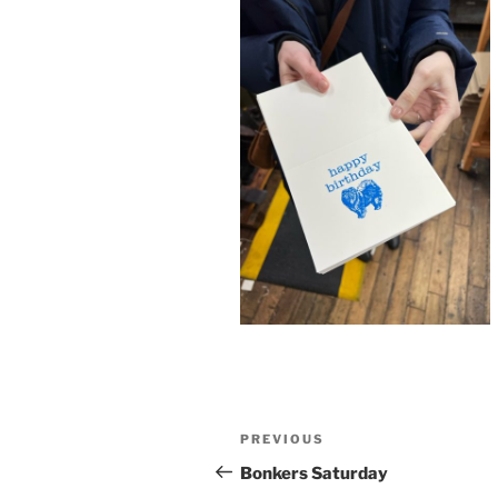
Post
Previous
PREVIOUS
navigation
Post
Bonkers Saturday