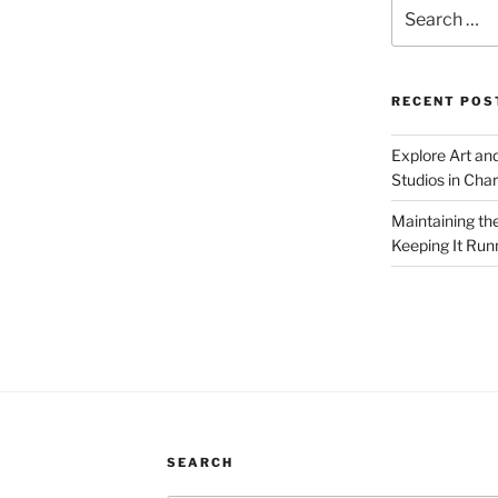
Search
for:
RECENT POS
Explore Art an
Studios in Cha
Maintaining th
Keeping It Run
SEARCH