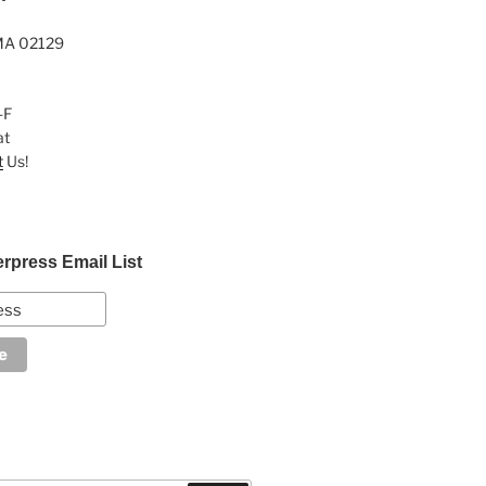
MA 02129
-F
at
t
Us!
erpress Email List