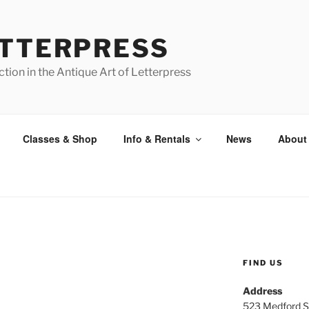
ETTERPRESS
tion in the Antique Art of Letterpress
Classes & Shop
Info & Rentals
News
About
FIND US
Address
523 Medford S