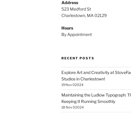
Address
523 Medford St
Charlestown, MA 02129
Hours
By Appointment
RECENT POSTS
Explore Art and Creativity at StoveF
Studios in Charlestown!
19 Nov 02024
Maintaining the Ludlow Typograph: Th
Keeping It Running Smoothly
18 Nov 02024