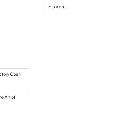
Search
for:
actory Open
e Art of