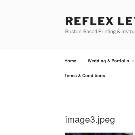
Skip
to
REFLEX L
content
Boston-Based Printing & Instruc
Home
Wedding & Portfolio
Terms & Conditions
image3.jpeg