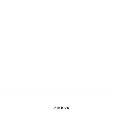
FIND US