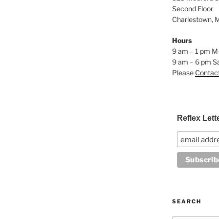
Second Floor
Charlestown, 
Hours
9 am – 1 pm M
9 am – 6 pm S
Please
Contac
Reflex Lett
SEARCH