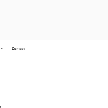
Contact
t