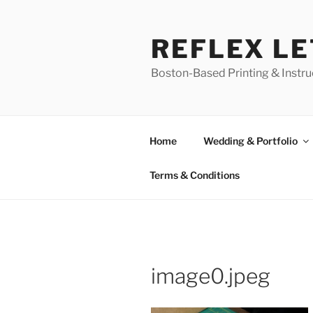
Skip
to
REFLEX L
content
Boston-Based Printing & Instruc
Home
Wedding & Portfolio
Terms & Conditions
image0.jpeg