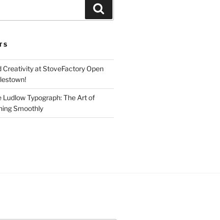
Search
TS
d Creativity at StoveFactory Open
rlestown!
e Ludlow Typograph: The Art of
ning Smoothly