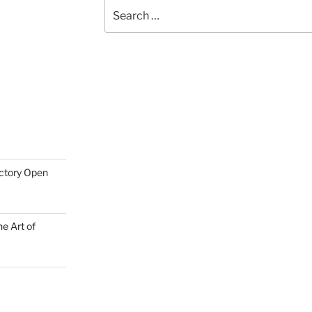
Search
for:
actory Open
e Art of