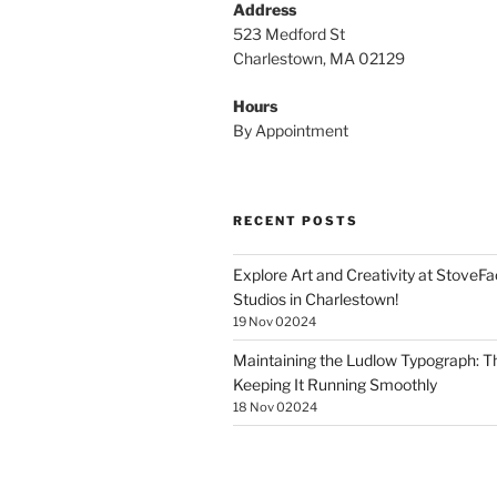
Address
523 Medford St
Charlestown, MA 02129
Hours
By Appointment
RECENT POSTS
Explore Art and Creativity at StoveF
Studios in Charlestown!
19 Nov 02024
Maintaining the Ludlow Typograph: Th
Keeping It Running Smoothly
18 Nov 02024