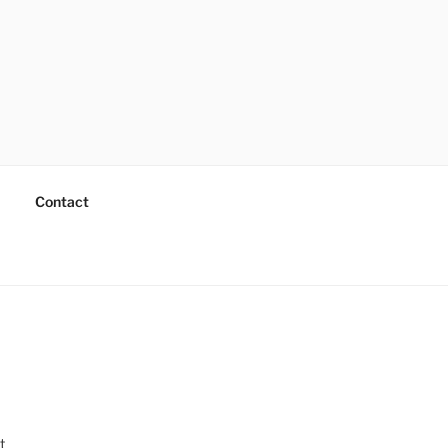
Contact
t