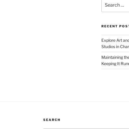
Search
for:
RECENT POS
Explore Art an
Studios in Cha
Maintaining th
Keeping It Run
SEARCH