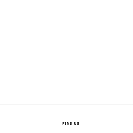
FIND US