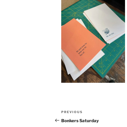
Post
Previous
PREVIOUS
navigation
Post
Bonkers Saturday