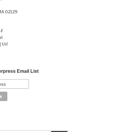
MA 02129
-F
at
t
Us!
erpress Email List