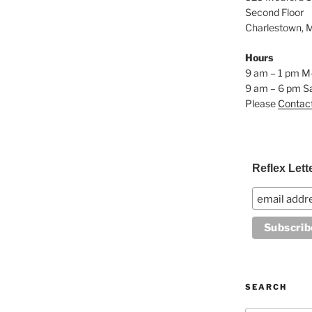
Second Floor
Charlestown, 
Hours
9 am – 1 pm M
9 am – 6 pm S
Please
Contac
Reflex Lett
SEARCH