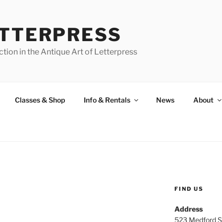
ETTERPRESS
tion in the Antique Art of Letterpress
Classes & Shop
Info & Rentals
News
About
FIND US
Address
523 Medford S