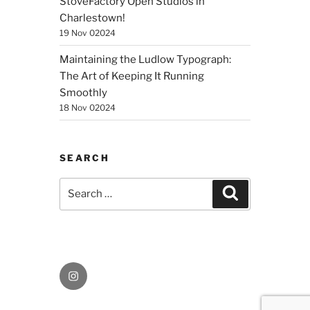
StoveFactory Open Studios in
Charlestown!
19 Nov 02024
Maintaining the Ludlow Typograph:
The Art of Keeping It Running
Smoothly
18 Nov 02024
SEARCH
Search
Search
for:
Instagram