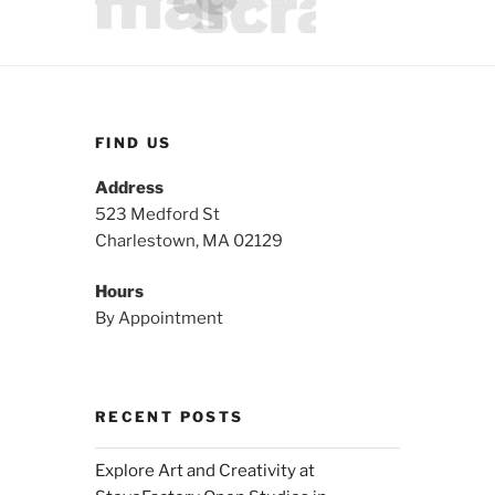
FIND US
Address
523 Medford St
Charlestown, MA 02129
Hours
By Appointment
RECENT POSTS
Explore Art and Creativity at