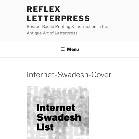
Skip
REFLEX
to
LETTERPRESS
content
Boston-Based Printing & Instruction in the
Antique Art of Letterpress
Menu
Internet-Swadesh-Cover