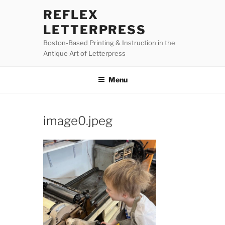
Skip
REFLEX
to
LETTERPRESS
content
Boston-Based Printing & Instruction in the
Antique Art of Letterpress
Menu
image0.jpeg