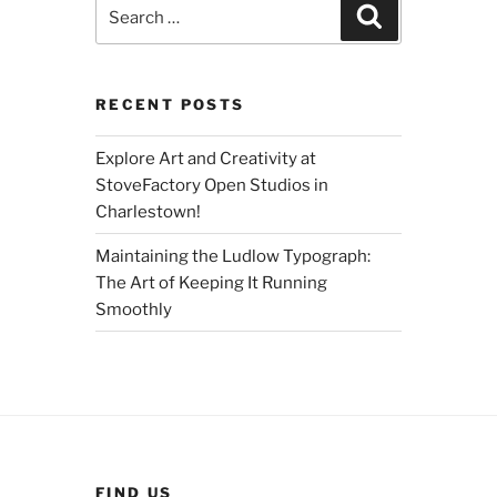
Search
Search
for:
RECENT POSTS
Explore Art and Creativity at
StoveFactory Open Studios in
Charlestown!
Maintaining the Ludlow Typograph:
The Art of Keeping It Running
Smoothly
FIND US