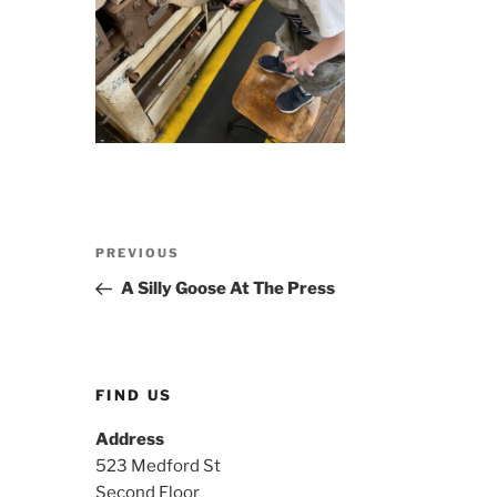
Post
Previous
PREVIOUS
navigation
Post
A Silly Goose At The Press
FIND US
Address
523 Medford St
Second Floor