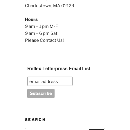
Charlestown, MA 02129
Hours
9 am – 1 pm M-F
9 am – 6 pm Sat
Please
Contact
Us!
Reflex Letterpress Email List
SEARCH