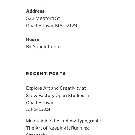
Address
523 Medford St
Charlestown, MA 02129
Hours
By Appointment
RECENT POSTS
Explore Art and Creativity at
StoveFactory Open Studios in
Charlestown!
19 Nov 02024
Maintaining the Ludlow Typograph:
The Art of Keeping It Running