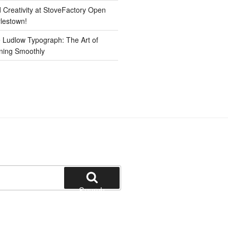
d Creativity at StoveFactory Open
rlestown!
e Ludlow Typograph: The Art of
ning Smoothly
Search