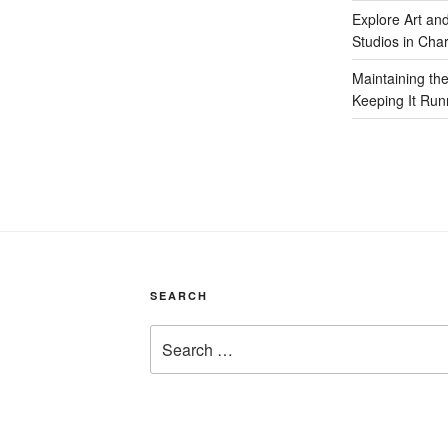
Explore Art an
Studios in Cha
Maintaining th
Keeping It Run
SEARCH
Search
for: