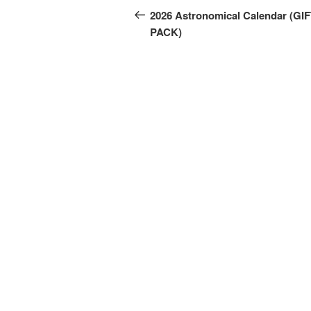
navigation
Post
2026 Astronomical Calendar (GI
PACK)