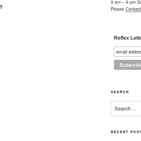
9 am – 6 pm S
FT
Please
Contact
Reflex Lett
SEARCH
Search
for:
RECENT POS