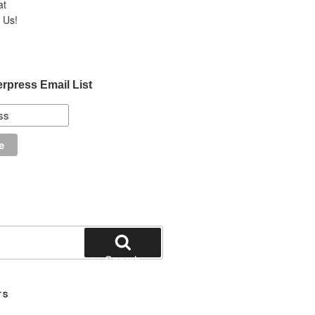
at
Us!
erpress Email List
Search
TS