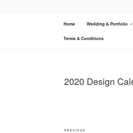
Skip
to
REFLEX L
content
Home
Wedding & Portfolio
Boston-Based Printing & Instructi
Terms & Conditions
2020 Design Cal
Post
Previous
PREVIOUS