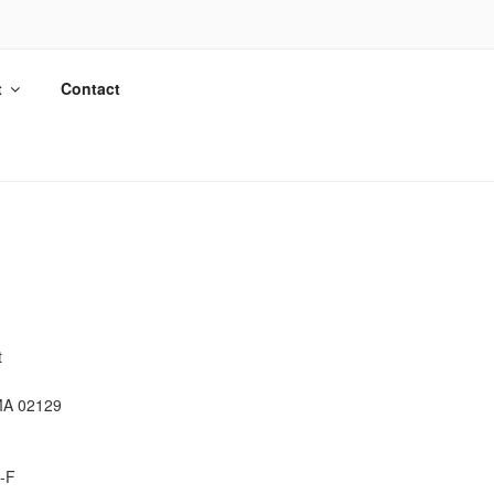
t
Contact
t
MA 02129
-F