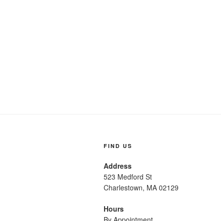
FIND US
Address
523 Medford St
Charlestown, MA 02129
Hours
By Appointment