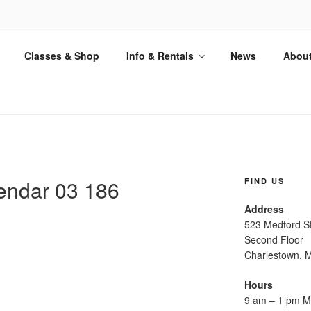
ETTERPRESS
Classes & Shop
Info & Rentals
News
Abou
on in the Antique Art of Letterpress
endar 03 186
FIND US
Address
523 Medford S
Second Floor
Charlestown, 
Hours
9 am – 1 pm M