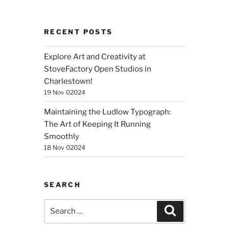
RECENT POSTS
Explore Art and Creativity at
StoveFactory Open Studios in
Charlestown!
19 Nov 02024
Maintaining the Ludlow Typograph:
The Art of Keeping It Running
Smoothly
18 Nov 02024
SEARCH
Search
Search
for: