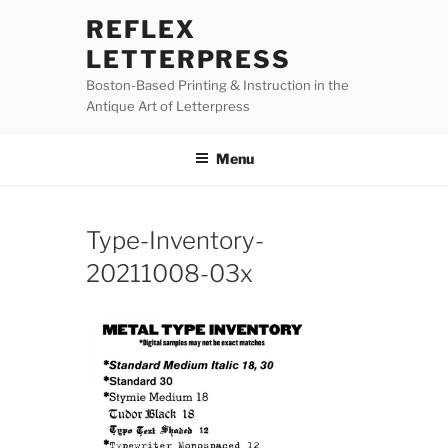
Skip
REFLEX
to
LETTERPRESS
content
Boston-Based Printing & Instruction in the
Antique Art of Letterpress
Menu
Type-Inventory-
20211008-03x