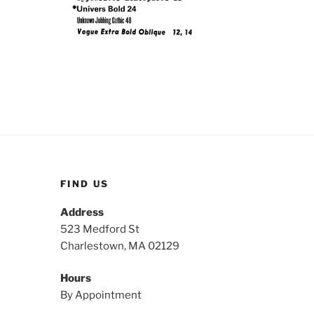
FIND US
Address
523 Medford St
Charlestown, MA 02129
Hours
By Appointment